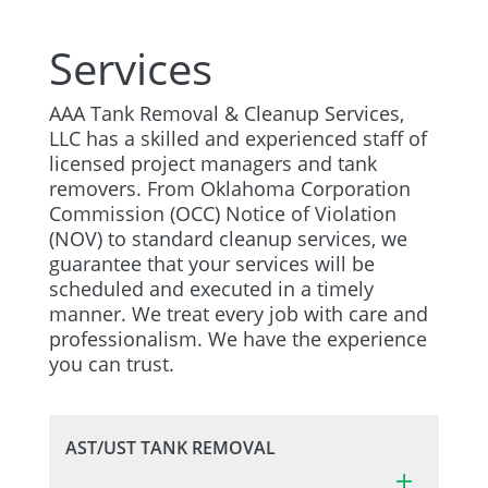
Services
AAA Tank Removal & Cleanup Services,
LLC has a skilled and experienced staff of
licensed project managers and tank
removers. From Oklahoma Corporation
Commission (OCC) Notice of Violation
(NOV) to standard cleanup services, we
guarantee that your services will be
scheduled and executed in a timely
manner. We treat every job with care and
professionalism. We have the experience
you can trust.
AST/UST TANK REMOVAL