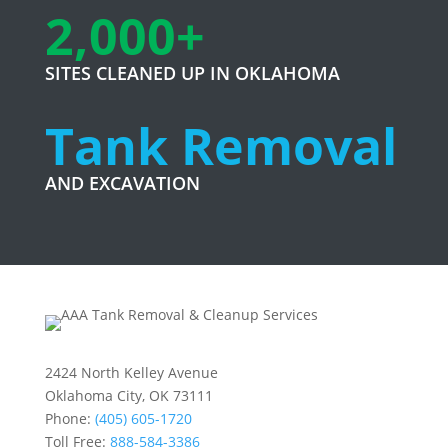
2,000+
SITES CLEANED UP IN OKLAHOMA
Tank Removal
AND EXCAVATION
2424 North Kelley Avenue
Oklahoma City, OK 73111
Phone:
(405) 605-1720
Toll Free:
888-584-3386