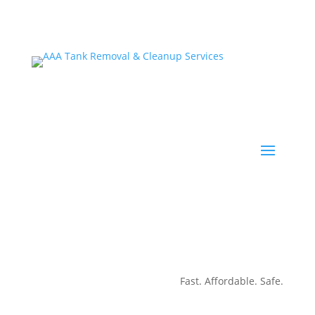
Fast. Affordable. Safe.