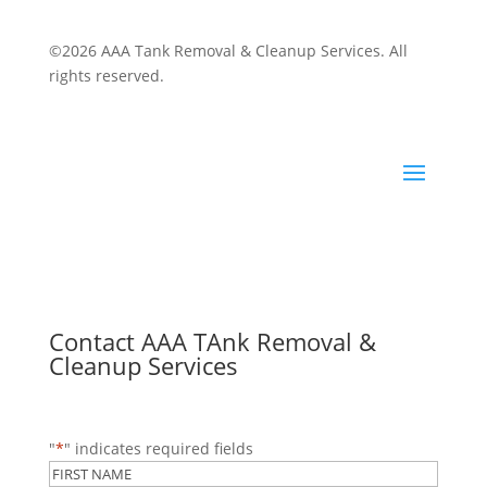
©2026 AAA Tank Removal & Cleanup Services. All
rights reserved.
Contact AAA TAnk Removal &
Cleanup Services
"
*
" indicates required fields
Name
*