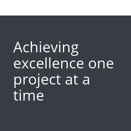
Achieving
excellence one
project at a
time