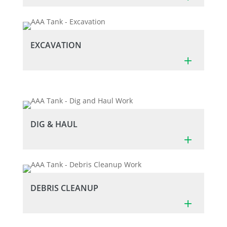
EXCAVATION
DIG & HAUL
DEBRIS CLEANUP