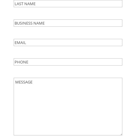
First
Last
Business
Name
Email
*
Phone
*
Message
*