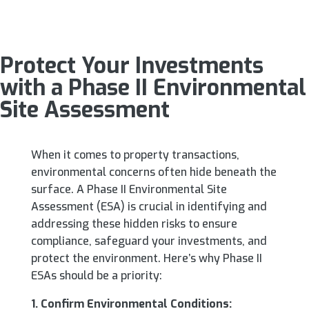
Protect Your Investments
with a Phase II Environmental
Site Assessment
When it comes to property transactions,
environmental concerns often hide beneath the
surface. A Phase II Environmental Site
Assessment (ESA) is crucial in identifying and
addressing these hidden risks to ensure
compliance, safeguard your investments, and
protect the environment. Here’s why Phase II
ESAs should be a priority:
1. Confirm Environmental Conditions: