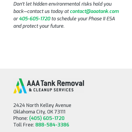
Don’t let hidden environmental risks hold you
back—contact us today at
contact@aaatank.com
or
405-605-1720
to schedule your Phase II ESA
and protect your future.
2424 North Kelley Avenue
Oklahoma City, OK 73111
Phone:
(405) 605-1720
Toll Free:
888-584-3386