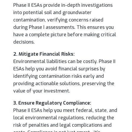
Phase II ESAs provide in-depth investigations
into potential soil and groundwater
contamination, verifying concerns raised
during Phase I assessments. This ensures you
have a complete picture before making critical
decisions.
2. Mitigate Financial Risks:
Environmental liabilities can be costly. Phase II
ESAs help you avoid financial surprises by
identifying contamination risks early and
providing actionable solutions, preserving the
value of your investment.
3. Ensure Regulatory Compliance:
Phase II ESAs help you meet federal, state, and
local environmental regulations, reducing the
risk of penalties and legal complications and