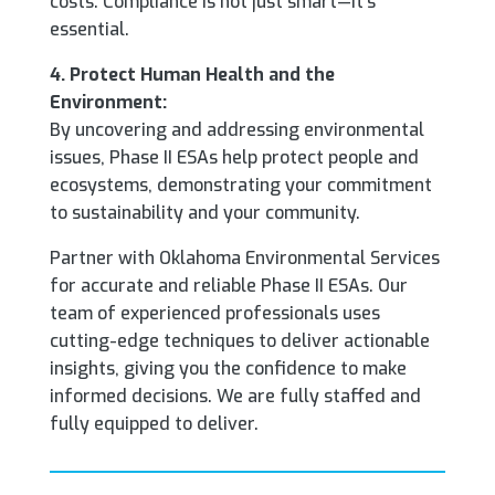
costs. Compliance is not just smart—it’s
essential.
4. Protect Human Health and the
Environment:
By uncovering and addressing environmental
issues, Phase II ESAs help protect people and
ecosystems, demonstrating your commitment
to sustainability and your community.
Partner with Oklahoma Environmental Services
for accurate and reliable Phase II ESAs. Our
team of experienced professionals uses
cutting-edge techniques to deliver actionable
insights, giving you the confidence to make
informed decisions. We are fully staffed and
fully equipped to deliver.