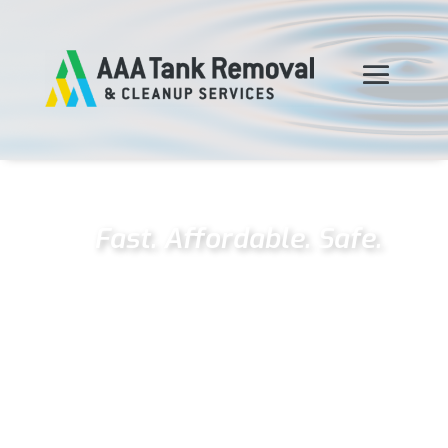
Fast. Affordable. Safe.