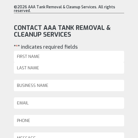
©2026 AAA Tank Removal & Cleanup Services. All rights
reserved.
CONTACT AAA TANK REMOVAL &
CLEANUP SERVICES
"
*
" indicates required fields
Name
*
First
Last
Business
Name
Email
*
Phone
*
Message
*